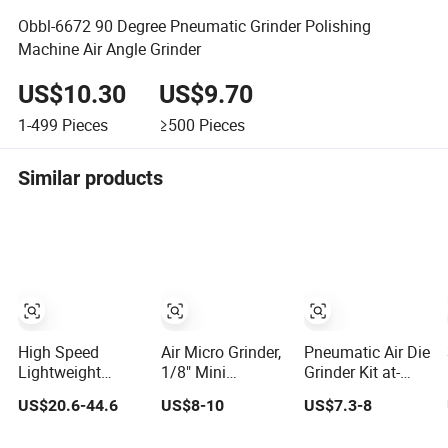
Obbl-6672 90 Degree Pneumatic Grinder Polishing
Machine Air Angle Grinder
US$10.30
US$9.70
1-499
Pieces
≥500
Pieces
Similar products
High Speed
Air Micro Grinder,
Pneumatic Air Die
Lightweight
1/8" Mini
Grinder Kit at-
18000rpm
Polishing Cutting
010K for
US$20.6-44.6
US$8-10
US$7.3-8
340mm Grinding
Tool Pencil Die
Engraving and
Machine
Grinder Kit
Polishing