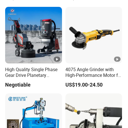
Preparation
High Quality Single Phase
4075 Angle Grinder with
Gear Drive Planetary
High-Performance Motor for
Concrete Floor Grinder
Efficient Cutting
Negotiable
US$19.00-24.50
Grinding Polishing Machine