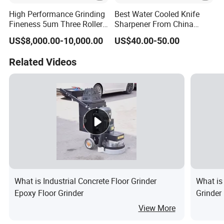
High Performance Grinding
Best Water Cooled Knife
Fineness 5um Three Roller
Sharpener From China
Mill 3 Roll Mill Grinder
Knife Sharpener
US$8,000.00-10,000.00
US$40.00-50.00
Manufacturer
Related Videos
What is Industrial Concrete Floor Grinder
What is
Epoxy Floor Grinder
Grinder
View More