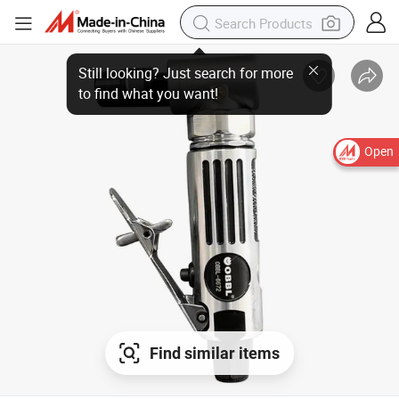
Still looking? Just search for more
to find what you want!
Open
Find similar items