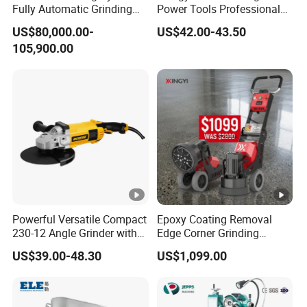
Fully Automatic Grinding
Power Tools Professional
and Polishing Machine with
Metal Cutting Tool Cordless
US$80,000.00-
US$42.00-43.50
Robotic
Angle Grinder with 4-1/2
105,900.00
Inch Disc Size
Powerful Versatile Compact
Epoxy Coating Removal
230-12 Angle Grinder with
Edge Corner Grinding
Cutting and Grinding
Machine Concrete Floor
US$39.00-48.30
US$1,099.00
Features
Grinder