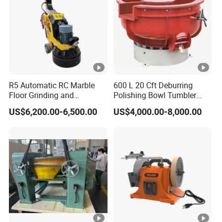
R5 Automatic RC Marble
600 L 20 Cft Deburring
Floor Grinding and
Polishing Bowl Tumbler
Polishing Machine
Vibratory Finishing Machine
US$6,200.00-6,500.00
US$4,000.00-8,000.00