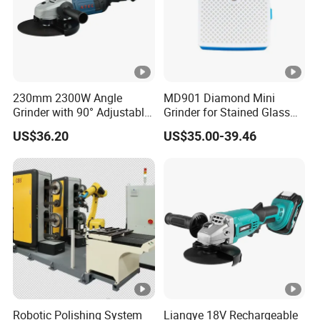
230mm 2300W Angle
MD901 Diamond Mini
Grinder with 90° Adjustable
Grinder for Stained Glass
Handle (AT8436)
Grinding Tools Glass
US$36.20
US$35.00-39.46
Grinder with Diamond Bit
Robotic Polishing System
Liangye 18V Rechargeable