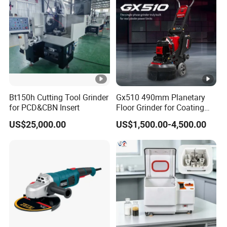
Bt150h Cutting Tool Grinder
Gx510 490mm Planetary
for PCD&CBN Insert
Floor Grinder for Coating
Removal & Prepping
US$25,000.00
US$1,500.00-4,500.00