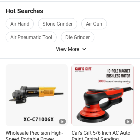
Hot Searches
Air Hand
Stone Grinder
Air Gun
Air Pneumatic Tool
Die Grinder
View More
Grinder Tool
Wholesale Precision High-
Car's Gift 5/6 Inch AC Auto
Speed Portable Power
Paint Orbital Sanding