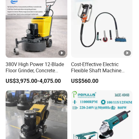
Grinding
380V High Power 12-Blade
Cost-Effective Electric
Floor Grinder, Concrete
Flexible Shaft Machine
Floor Leveling & Grinding
Industrial Grinding Use
US$3,975.00-4,075.00
US$560.00
Equipment for Overseas
Professional Power Tool
Construction Sites