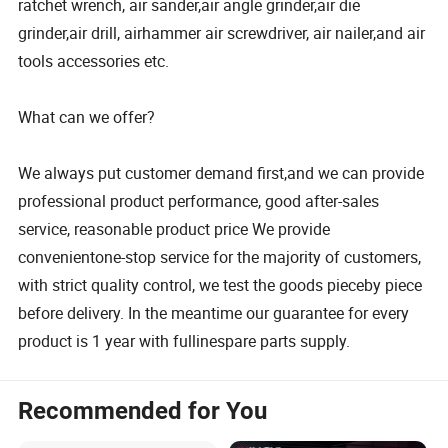
ratchet wrench, air sander,air angle grinder,air die
grinder,air drill, airhammer air screwdriver, air nailer,and air
tools accessories etc.
What can we offer?
We always put customer demand first,and we can provide
professional product performance, good after-sales
service, reasonable product price We provide
convenientone-stop service for the majority of customers,
with strict quality control, we test the goods pieceby piece
before delivery. In the meantime our guarantee for every
product is 1 year with fullinespare parts supply.
Recommended for You