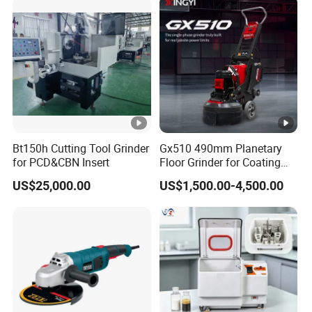
Bt150h Cutting Tool Grinder
Gx510 490mm Planetary
for PCD&CBN Insert
Floor Grinder for Coating
Removal & Prepping
US$25,000.00
US$1,500.00-4,500.00