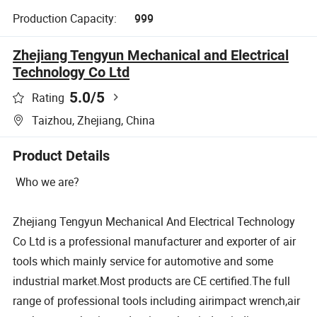
Production Capacity:
999
Zhejiang Tengyun Mechanical and Electrical
Technology Co Ltd
5.0
/5
Rating
Taizhou, Zhejiang, China
Product Details
Who we are?
Zhejiang Tengyun Mechanical And Electrical Technology
Co Ltd is a professional manufacturer and exporter of air
tools which mainly service for automotive and some
industrial market.Most products are CE certified.The full
range of professional tools including airimpact wrench,air