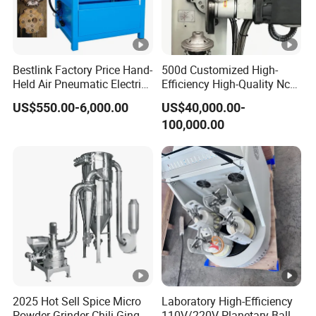
Bestlink Factory Price Hand-
500d Customized High-
Held Air Pneumatic Electric
Efficiency High-Quality Nc
Rock DTH Down The Hole
Deburring Machine
US$550.00-6,000.00
US$40,000.00-
Hammer Button Drill Bit
100,000.00
Sharpener
2025 Hot Sell Spice Micro
Laboratory High-Efficiency
Powder Grinder Chili Ginger
110V/220V Planetary Ball