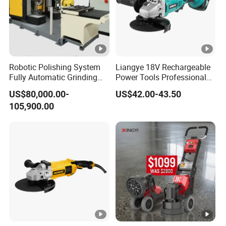
Robotic Polishing System
Liangye 18V Rechargeable
Fully Automatic Grinding
Power Tools Professional
and Polishing Machine with
Metal Cutting Tool Cordless
US$80,000.00-
US$42.00-43.50
Robotic
Angle Grinder with 4-1/2
105,900.00
Inch Disc Size