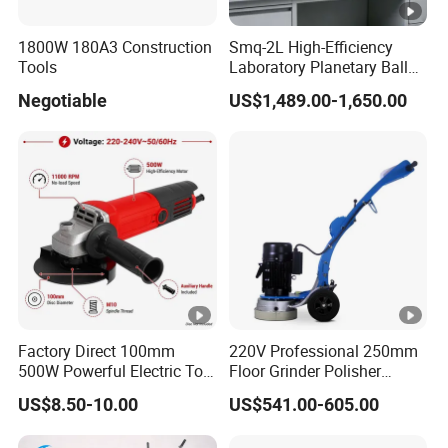
1800W 180A3 Construction
Smq-2L High-Efficiency
Tools
Laboratory Planetary Ball
Mill for Nano Powder with
Negotiable
US$1,489.00-1,650.00
Zirconia Jars
Factory Direct 100mm
220V Professional 250mm
500W Powerful Electric Tool
Floor Grinder Polisher
with Safety Guard
Grinding Machines for
US$8.50-10.00
US$541.00-605.00
Protection Spindle Lock
Concrete Surface Epoxy
Design Angle Grinder
Resin Polishing for Edge