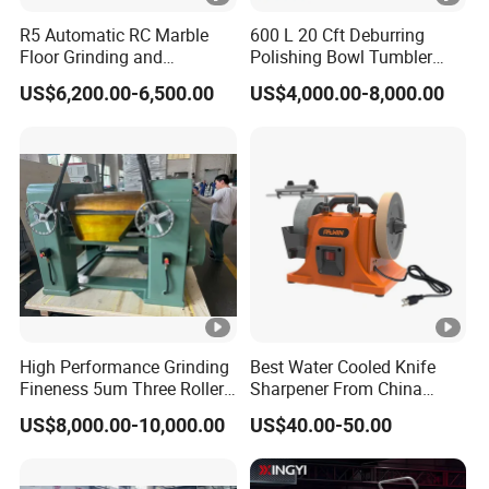
R5 Automatic RC Marble
600 L 20 Cft Deburring
Floor Grinding and
Polishing Bowl Tumbler
Polishing Machine
Vibratory Finishing Machine
US$6,200.00-6,500.00
US$4,000.00-8,000.00
High Performance Grinding
Best Water Cooled Knife
Fineness 5um Three Roller
Sharpener From China
Mill 3 Roll Mill Grinder
Knife Sharpener
US$8,000.00-10,000.00
US$40.00-50.00
Manufacturer