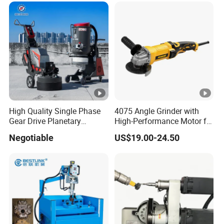
High Quality Single Phase
4075 Angle Grinder with
Gear Drive Planetary
High-Performance Motor for
Concrete Floor Grinder
Efficient Cutting
Negotiable
US$19.00-24.50
Grinding Polishing Machine