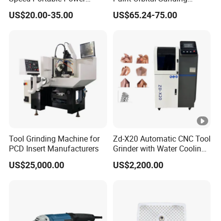
Angle Grinder for
Machine
US$20.00-35.00
US$65.24-75.00
Renovation
Tool Grinding Machine for
Zd-X20 Automatic CNC Tool
PCD Insert Manufacturers
Grinder with Water Cooling
for End Mill, Ball Nose,
US$25,000.00
US$2,200.00
Spiral Drill Bits and
Chamfer Tool Sharpening