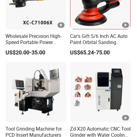
Wholesale Precision High-
Car's Gift 5/6 Inch AC Auto
Speed Portable Power
Paint Orbital Sanding
Angle Grinder for
Machine
US$20.00-35.00
US$65.24-75.00
Renovation
Tool Grinding Machine for
Zd-X20 Automatic CNC Tool
PCD Insert Manufacturers
Grinder with Water Cooling