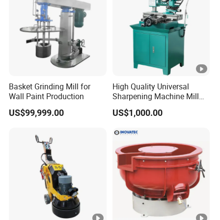
Basket Grinding Mill for
High Quality Universal
Wall Paint Production
Sharpening Machine Mill
Grinder Machine Universal
US$99,999.00
US$1,000.00
Tool Cutter Grinder