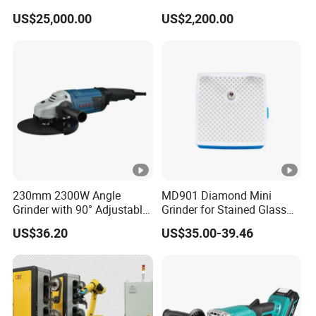
for End Mill, Ball Nose,
US$25,000.00
US$2,200.00
Spiral Drill Bits and
Chamfer Tool Sharpening
230mm 2300W Angle
MD901 Diamond Mini
Grinder with 90° Adjustable
Grinder for Stained Glass
Handle (AT8436)
Grinding Tools Glass
US$36.20
US$35.00-39.46
Grinder with Diamond Bit