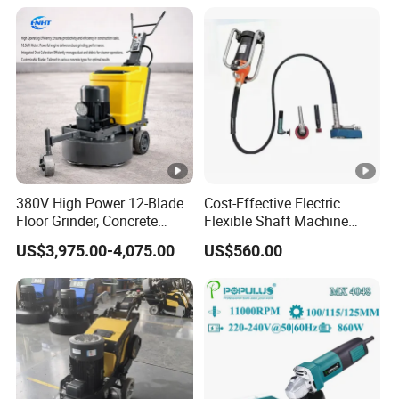
Design Angle Grinder
Resin Polishing for Edge
Grinding
380V High Power 12-Blade
Cost-Effective Electric
Floor Grinder, Concrete
Flexible Shaft Machine
Floor Leveling & Grinding
Industrial Grinding Use
US$3,975.00-4,075.00
US$560.00
Equipment for Overseas
Professional Power Tool
Construction Sites