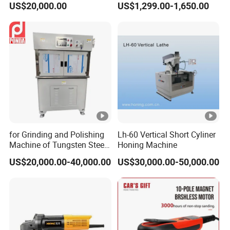
US$20,000.00
US$1,299.00-1,650.00
Pulverizer
Grinding and Mixing
for Grinding and Polishing
Lh-60 Vertical Short Cyliner
Machine of Tungsten Steel
Honing Machine
and Alloy Steel Metal
US$20,000.00-40,000.00
US$30,000.00-50,000.00