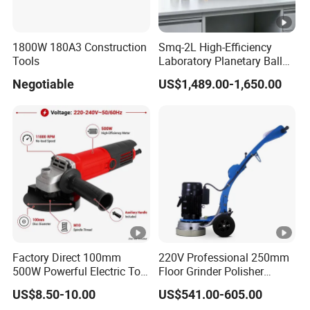
1800W 180A3 Construction
Smq-2L High-Efficiency
Tools
Laboratory Planetary Ball
Mill for Nano Powder with
Negotiable
US$1,489.00-1,650.00
Zirconia Jars
Factory Direct 100mm
220V Professional 250mm
500W Powerful Electric Tool
Floor Grinder Polisher
with Safety Guard
Grinding Machines for
US$8.50-10.00
US$541.00-605.00
Protection Spindle Lock
Concrete Surface Epoxy