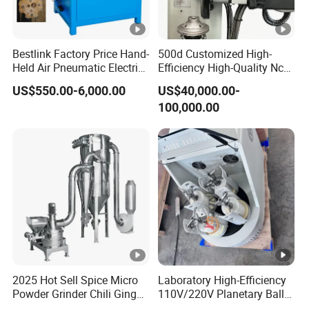
Bestlink Factory Price Hand-
500d Customized High-
Held Air Pneumatic Electric
Efficiency High-Quality Nc
Rock DTH Down The Hole
Deburring Machine
US$550.00-6,000.00
US$40,000.00-
Hammer Button Drill Bit
100,000.00
Sharpener
2025 Hot Sell Spice Micro
Laboratory High-Efficiency
Powder Grinder Chili Ginger
110V/220V Planetary Ball
Garlic Pepper Powder
Mill for Nano Powder