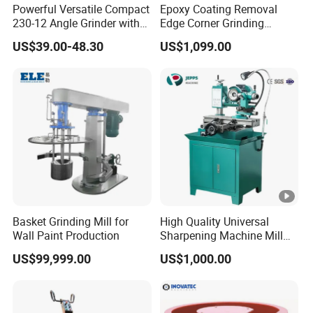
Powerful Versatile Compact
Epoxy Coating Removal
230-12 Angle Grinder with
Edge Corner Grinding
Cutting and Grinding
Machine Concrete Floor
US$39.00-48.30
US$1,099.00
Features
Grinder
Basket Grinding Mill for
High Quality Universal
Wall Paint Production
Sharpening Machine Mill
Grinder Machine Universal
US$99,999.00
US$1,000.00
Tool Cutter Grinder