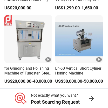
Garlic Pepper Powder
Mill for Nano Powder
US$20,000.00
US$1,299.00-1,650.00
Pulverizer
Grinding and Mixing
for Grinding and Polishing
Lh-60 Vertical Short Cyliner
Machine of Tungsten Steel
Honing Machine
and Alloy Steel Metal
US$20,000.00-40,000.00
US$30,000.00-50,000.00
Not exactly what you want?
Post Sourcing Request