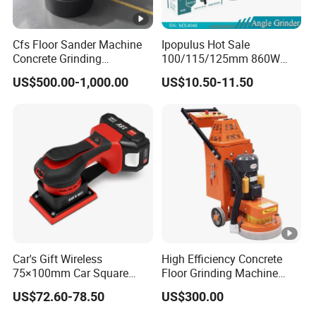
Cfs Floor Sander Machine
Ipopulus Hot Sale
Concrete Grinding
100/115/125mm 860W
Machines Floor Grinder
Portable Wood Steel Metal
US$500.00-1,000.00
US$10.50-11.50
Machine Concrete
Cutting Machine Handheld
Electric Angle Grinder
Cutting Tool
Car's Gift Wireless
High Efficiency Concrete
75×100mm Car Square
Floor Grinding Machine
Orbital Sander Machine
Epoxy Floor Polisher
US$72.60-78.50
US$300.00
Grinder for Surface
Preparation