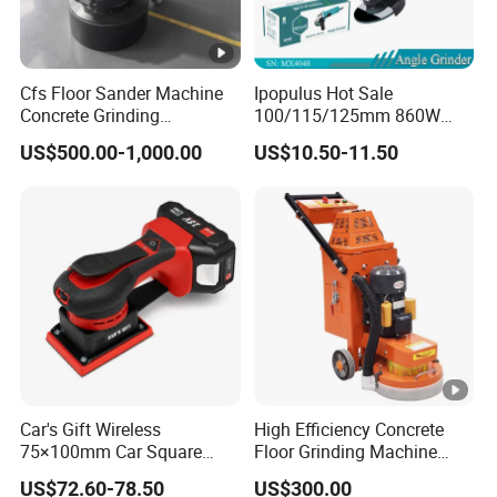
Cfs Floor Sander Machine
Ipopulus Hot Sale
Concrete Grinding
100/115/125mm 860W
Machines Floor Grinder
Portable Wood Steel Metal
US$500.00-1,000.00
US$10.50-11.50
Machine Concrete
Cutting Machine Handheld
Electric Angle Grinder
Cutting Tool
Car's Gift Wireless
High Efficiency Concrete
75×100mm Car Square
Floor Grinding Machine
Orbital Sander Machine
Epoxy Floor Polisher
US$72.60-78.50
US$300.00
Grinder for Surface