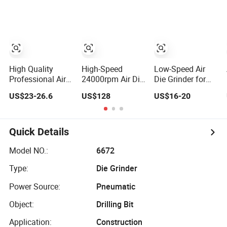
Pneumatic
Lengthen Mini
Straight Air Die
Grinder
High Quality
High-Speed
Low-Speed Air
Professional Air
24000rpm Air Die
Die Grinder for
Power Tools
Grinder for
Mold Polishing
US$23-26.6
US$128
US$16-20
Straight Die
Precision
Deburring and
Grinder
Polishing
Rubber Surface
Pneumatic
Finishing
Sander
Quick Details
Model NO.:
6672
Type:
Die Grinder
Power Source:
Pneumatic
Object:
Drilling Bit
Application:
Construction