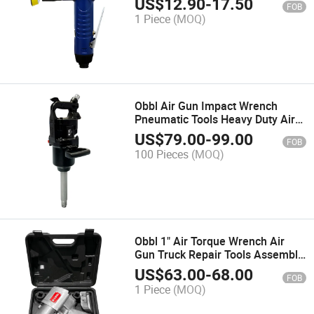
US$
12.90
-
17.50
FOB
1 Piece
(MOQ)
Obbl Air Gun Impact Wrench
Pneumatic Tools Heavy Duty Air
Gun Impact Wrench Car Repair
US$
79.00
-
99.00
FOB
100 Pieces
(MOQ)
Obbl 1" Air Torque Wrench Air
Gun Truck Repair Tools Assembly
Impact Wrench
US$
63.00
-
68.00
FOB
1 Piece
(MOQ)