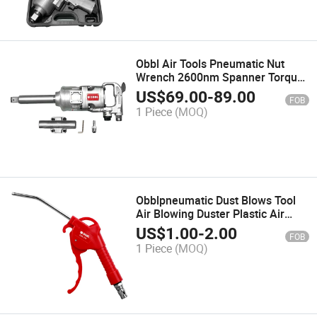
Obbl Air Tools Pneumatic Nut
Wrench 2600nm Spanner Torque
Wrench Guns Set
US$
69.00
-
89.00
FOB
1 Piece
(MOQ)
Obblpneumatic Dust Blows Tool
Air Blowing Duster Plastic Air
Blow Gun
US$
1.00
-
2.00
FOB
1 Piece
(MOQ)