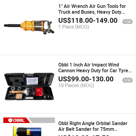
1" Air Wrench Air Gun Tools for
Truck and Buses, Heavy Duty
Pneumatic Wrench Air Impact
US$
118.00
-
149.00
FOB
Wrench
1 Piece
(MOQ)
Obbl 1 Inch Air Impact Wind
Cannon Heavy Duty for Car Tyre
CE Wheeled Loading Shovel with
US$
99.00
-
130.00
FOB
Twin Hammer Impact Wrench
10 Pieces
(MOQ)
Obbl Right Angle Orbital Sander
Air Belt Sander for 75mm
Sanding Pad Wool Pad