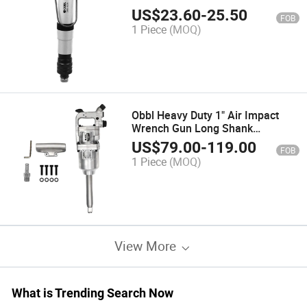
Pneumatic Tool Air Screwdriver
US$
23.60
-
25.50
FOB
Air Tools
1 Piece
(MOQ)
Obbl Heavy Duty 1" Air Impact
Wrench Gun Long Shank
Commercial Truck
US$
79.00
-
119.00
FOB
1 Piece
(MOQ)
View More
What is Trending Search Now