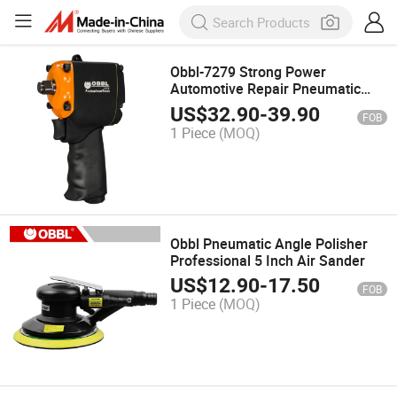
Obbl-7279 Strong Power
Automotive Repair Pneumatic
Tools 3/4 Inch Air Impact Wrench
US$
32.90
-
39.90
FOB
1 Piece
(MOQ)
Obbl Pneumatic Angle Polisher
Professional 5 Inch Air Sander
US$
12.90
-
17.50
FOB
1 Piece
(MOQ)