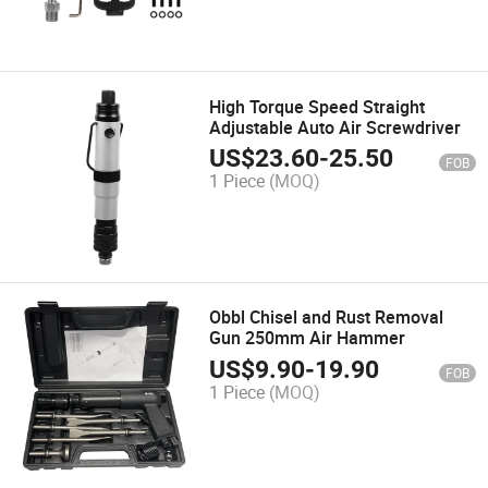
High Torque Speed Straight
Adjustable Auto Air Screwdriver
US$
23.60
-
25.50
FOB
1 Piece
(MOQ)
Obbl Chisel and Rust Removal
Gun 250mm Air Hammer
US$
9.90
-
19.90
FOB
1 Piece
(MOQ)