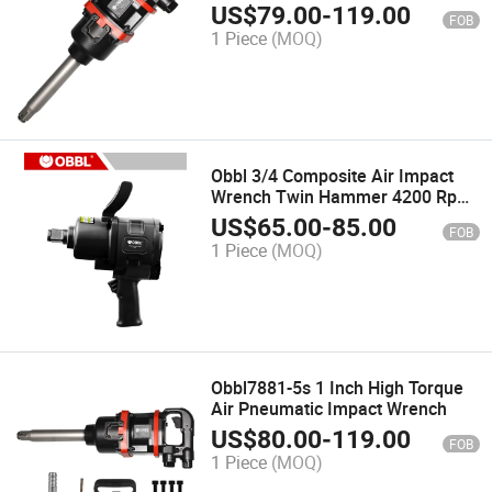
Impact Wrench for Trucks
US$
79.00
-
119.00
FOB
1 Piece
(MOQ)
Obbl 3/4 Composite Air Impact
Wrench Twin Hammer 4200 Rpm
Pneumatic Impact Wrench for Car
US$
65.00
-
85.00
FOB
Repair Maintenance
1 Piece
(MOQ)
Obbl7881-5s 1 Inch High Torque
Air Pneumatic Impact Wrench
US$
80.00
-
119.00
FOB
1 Piece
(MOQ)