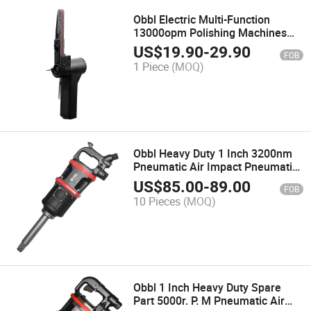
Obbl Electric Multi-Function
13000opm Polishing Machines
Mouse Detail Sander
US$
19.90
-
29.90
FOB
1 Piece
(MOQ)
Obbl Heavy Duty 1 Inch 3200nm
Pneumatic Air Impact Pneumatic
Impact Wrench for Truck
US$
85.00
-
89.00
FOB
10 Pieces
(MOQ)
Obbl 1 Inch Heavy Duty Spare
Part 5000r. P. M Pneumatic Air