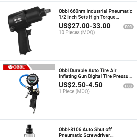
Obbl 660nm Industrial Pneumatic
1/2 Inch Sets High Torque
Wrench Air Impact Wrench
US$
27.00
-
33.00
FOB
10 Pieces
(MOQ)
Obbl Durable Auto Tire Air
Inflating Gun Digital Tire Pressure
Gauge
US$
2.50
-
4.50
FOB
1 Piece
(MOQ)
Obbl-8106 Auto Shut off
Pneumatic Screwdriver