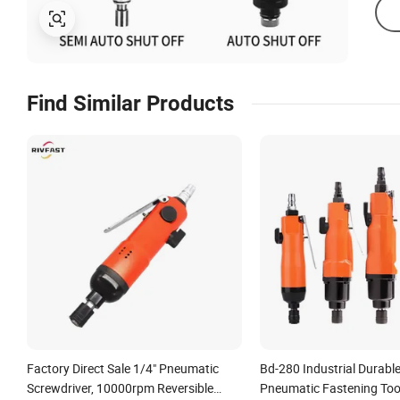
Find Similar Products
Factory Direct Sale 1/4" Pneumatic
Bd-280 Industrial Durabl
Screwdriver, 10000rpm Reversible
Pneumatic Fastening Too