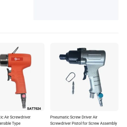
c Air Screwdriver
Pneumatic Screw Driver Air
rsible Type
Screwdriver Pistol for Screw Assembly