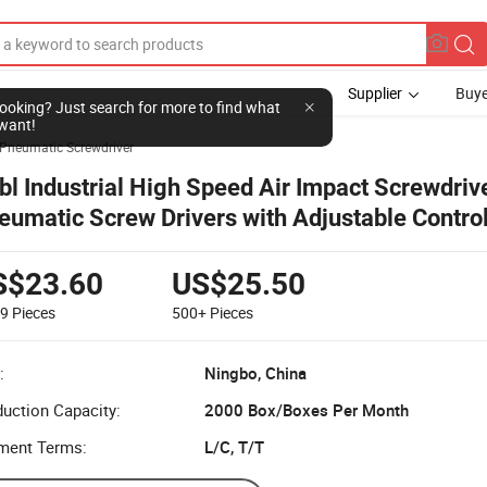
Supplier
Buye
l looking? Just search for more to find what
want!
Pneumatic Screwdriver
bl Industrial High Speed Air Impact Screwdriv
eumatic Screw Drivers with Adjustable Contro
S$23.60
US$25.50
99
Pieces
500+
Pieces
:
Ningbo, China
uction Capacity:
2000 Box/Boxes Per Month
ment Terms:
L/C, T/T