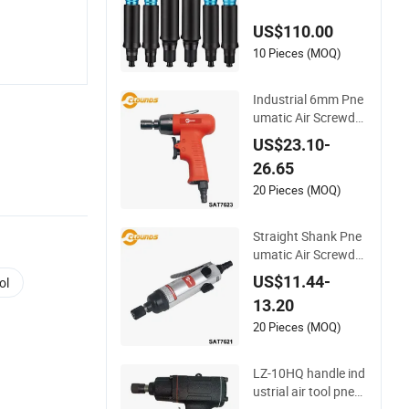
nal Impact Air Scre
US$110.00
w Driver
10 Pieces (MOQ)
Industrial 6mm Pne
umatic Air Screwdri
ver
US$23.10-
26.65
20 Pieces (MOQ)
Straight Shank Pne
umatic Air Screwdri
ver
US$11.44-
ol
13.20
20 Pieces (MOQ)
LZ-10HQ handle ind
ustrial air tool pneu