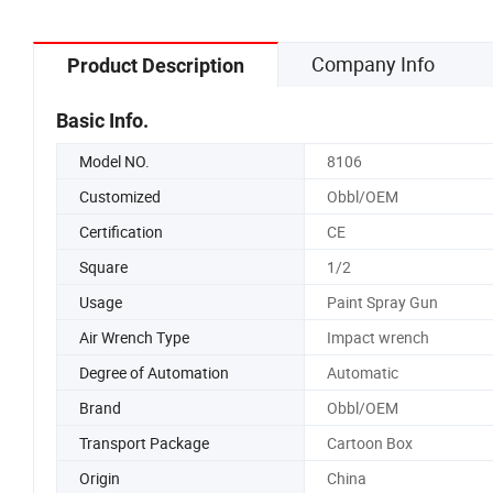
Company Info
Product Description
Basic Info.
Model NO.
8106
Customized
Obbl/OEM
Certification
CE
Square
1/2
Usage
Paint Spray Gun
Air Wrench Type
Impact wrench
Degree of Automation
Automatic
Brand
Obbl/OEM
Transport Package
Cartoon Box
Origin
China