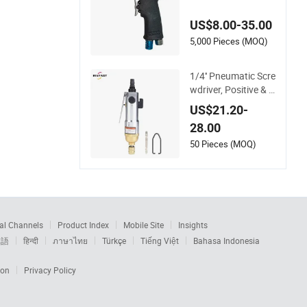
matic tools air scre
wdriver
US$8.00-35.00
5,000 Pieces (MOQ)
1/4'' Pneumatic Scre
wdriver, Positive & N
egative Rotation, 90
US$21.20-
00rpm, Stepless Spe
28.00
ed Regulation, High
Torsion
50 Pieces (MOQ)
al Channels
Product Index
Mobile Site
Insights
本語
हिन्दी
ภาษาไทย
Türkçe
Tiếng Việt
Bahasa Indonesia
ion
Privacy Policy