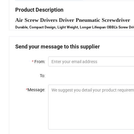
Product Description
Air Screw Drivers Driver Pneumatic Screwdriver
Durable, Compact Design, Light Weight, Longer Lifespan OBBL's Screw Driv
Send your message to this supplier
*
From:
To:
*
Message: