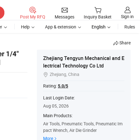
Sign in
Post My RFQ
Messages
Inquiry Basket
r
Help
App & extension
English
Rules
Share
er 1/4"
Zhejiang Tengyun Mechanical and E
l
lectrical Technology Co Ltd
Zhejiang, China

Rating:
5.0/5
Last Login Date:
Aug 05, 2026
Main Products:
Air Tools, Pneumatic Tools, Pneumatic Im
pact Wrench, Air Die Grinder
More