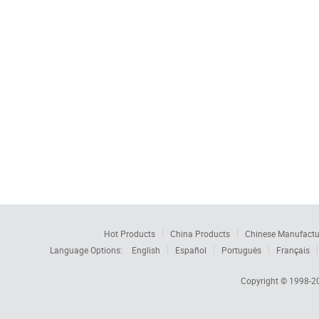
Hot Products
China Products
Chinese Manufactu
Language Options:
English
Español
Português
Français
Copyright © 1998-