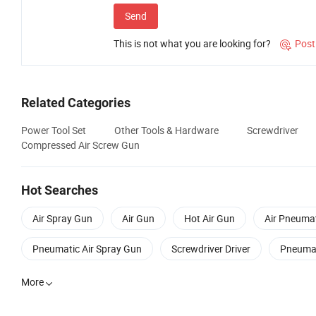
Send
This is not what you are looking for?
Post

Related Categories
Power Tool Set
Other Tools & Hardware
Screwdriver
Compressed Air Screw Gun
Hot Searches
Air Spray Gun
Air Gun
Hot Air Gun
Air Pneumat
Pneumatic Air Spray Gun
Screwdriver Driver
Pneumat
More
