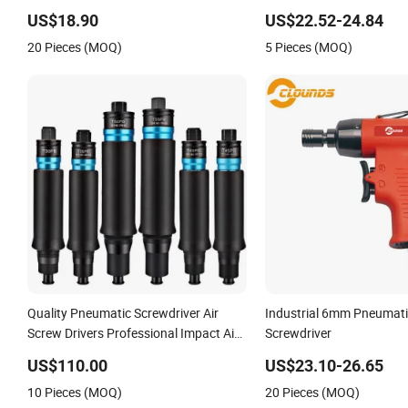
Straight Hand Screw Driver for
Driver Pneumatic Screwdr
US$18.90
US$22.52-24.84
Industry Machine
20 Pieces (MOQ)
5 Pieces (MOQ)
Quality Pneumatic Screwdriver Air
Industrial 6mm Pneumati
Screw Drivers Professional Impact Air
Screwdriver
Screw Driver
US$110.00
US$23.10-26.65
10 Pieces (MOQ)
20 Pieces (MOQ)