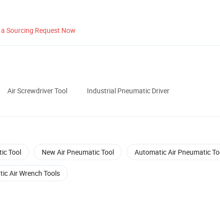
 a Sourcing Request Now
Air Screwdriver Tool
Industrial Pneumatic Driver
ic Tool
New Air Pneumatic Tool
Automatic Air Pneumatic To
ic Air Wrench Tools