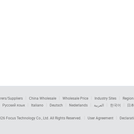
rers/Suppliers
China Wholesale
Wholesale Price
Industry Sites
Region
Русский язык
Italiano
Deutsch
Nederlands
العربية
한국어
日
2026
Focus Technology Co., Ltd.
All Rights Reserved.
User Agreement
Declarat