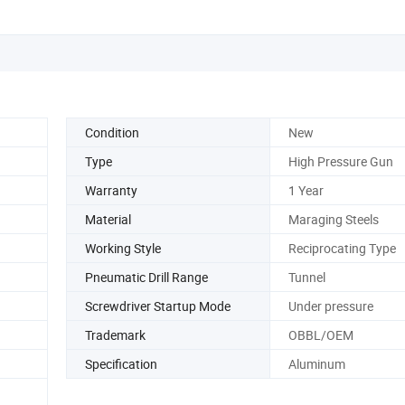
Condition
New
Type
High Pressure Gun
Warranty
1 Year
Material
Maraging Steels
Working Style
Reciprocating Type
Pneumatic Drill Range
Tunnel
Screwdriver Startup Mode
Under pressure
Trademark
OBBL/OEM
Specification
Aluminum