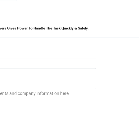
ers Gives Power To Handle The Task Quickly & Safely.