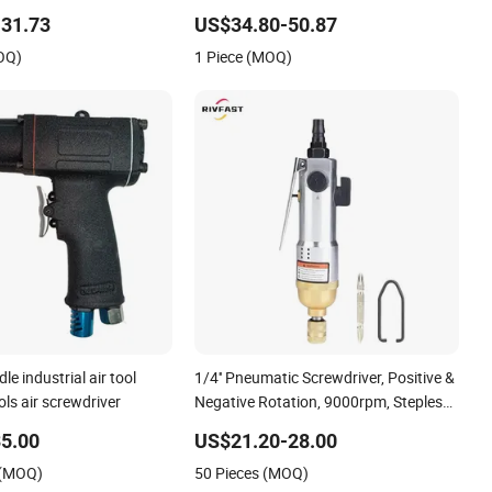
31.73
US$34.80-50.87
OQ)
1 Piece (MOQ)
e industrial air tool
1/4'' Pneumatic Screwdriver, Positive &
ls air screwdriver
Negative Rotation, 9000rpm, Stepless
Speed Regulation, High Torsion
5.00
US$21.20-28.00
 (MOQ)
50 Pieces (MOQ)