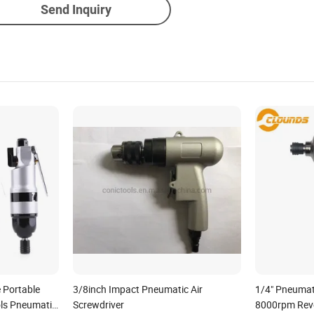
Send Inquiry
e Portable
3/8inch Impact Pneumatic Air
1/4" Pneumati
ls Pneumatic
Screwdriver
8000rpm Reve