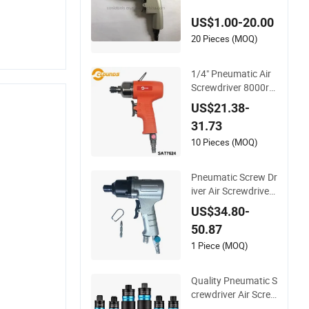
US$1.00-20.00
20 Pieces (MOQ)
1/4" Pneumatic Air
Screwdriver 8000rp
m Reversible Type
US$21.38-
31.73
10 Pieces (MOQ)
Pneumatic Screw Dr
iver Air Screwdriver
Pistol for Screw Ass
US$34.80-
embly
50.87
1 Piece (MOQ)
Quality Pneumatic S
crewdriver Air Scre
w Drivers Professio