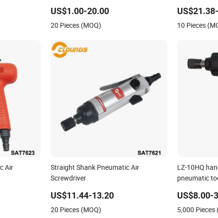
iver
US$1.00-20.00
US$21.38-
20 Pieces (MOQ)
10 Pieces (M
c Air
Straight Shank Pneumatic Air
LZ-10HQ handl
Screwdriver
pneumatic too
US$11.44-13.20
US$8.00-3
20 Pieces (MOQ)
5,000 Pieces