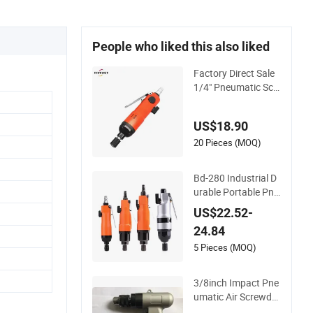
People who liked this also liked
Factory Direct Sale
1/4" Pneumatic Scr
ewdriver, 10000rpm
Reversible Straight
US$18.90
Hand Screw Driver f
or Industry Machine
20 Pieces (MOQ)
Bd-280 Industrial D
urable Portable Pne
umatic Fastening T
US$22.52-
ools Pneumatic Driv
24.84
er Pneumatic Screw
driver
5 Pieces (MOQ)
3/8inch Impact Pne
umatic Air Screwdri
ver