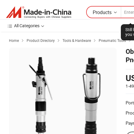
Products
All Categories
Stil
you 
Home
Product Directory
Tools & Hardware
Pneumatic Tools




Ob
Pn
U
1-4
Port
Prod
Pay